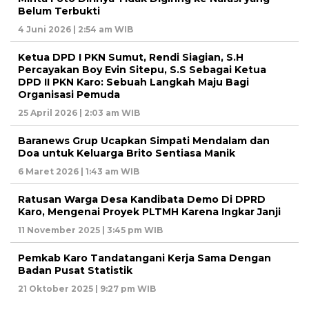
Belum Terbukti
4 Juni 2026 | 2:54 am WIB
Ketua DPD I PKN Sumut, Rendi Siagian, S.H
Percayakan Boy Evin Sitepu, S.S Sebagai Ketua
DPD II PKN Karo: Sebuah Langkah Maju Bagi
Organisasi Pemuda
25 April 2026 | 2:03 am WIB
Baranews Grup Ucapkan Simpati Mendalam dan
Doa untuk Keluarga Brito Sentiasa Manik
6 Maret 2026 | 1:43 am WIB
Ratusan Warga Desa Kandibata Demo Di DPRD
Karo, Mengenai Proyek PLTMH Karena Ingkar Janji
11 November 2025 | 3:45 pm WIB
Pemkab Karo Tandatangani Kerja Sama Dengan
Badan Pusat Statistik
21 Oktober 2025 | 9:27 pm WIB