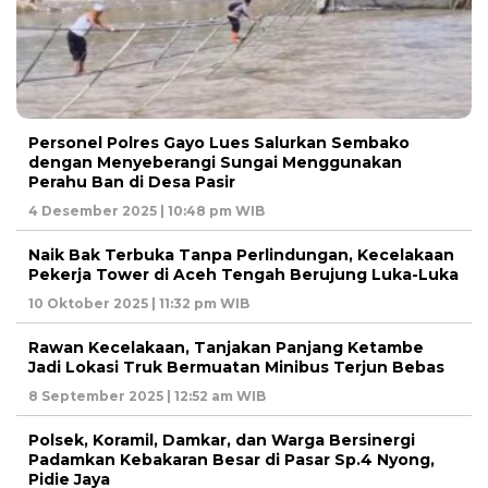
Personel Polres Gayo Lues Salurkan Sembako
dengan Menyeberangi Sungai Menggunakan
Perahu Ban di Desa Pasir
4 Desember 2025 | 10:48 pm WIB
Naik Bak Terbuka Tanpa Perlindungan, Kecelakaan
Pekerja Tower di Aceh Tengah Berujung Luka-Luka
10 Oktober 2025 | 11:32 pm WIB
Rawan Kecelakaan, Tanjakan Panjang Ketambe
Jadi Lokasi Truk Bermuatan Minibus Terjun Bebas
8 September 2025 | 12:52 am WIB
Polsek, Koramil, Damkar, dan Warga Bersinergi
Padamkan Kebakaran Besar di Pasar Sp.4 Nyong,
Pidie Jaya