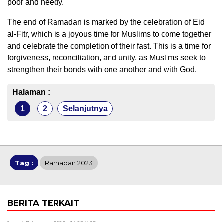
poor and needy.
The end of Ramadan is marked by the celebration of Eid
al-Fitr, which is a joyous time for Muslims to come together
and celebrate the completion of their fast. This is a time for
forgiveness, reconciliation, and unity, as Muslims seek to
strengthen their bonds with one another and with God.
Halaman :
1
2
Selanjutnya
Tag :
Ramadan 2023
BERITA TERKAIT