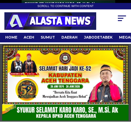
SCROLL TO CONTINUE WITH CONTENT
HOME
ACEH
SUMUT
DAERAH
JABODETABEK
MEGA