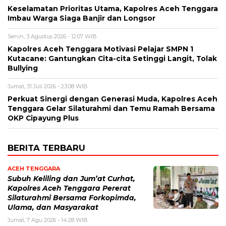
Keselamatan Prioritas Utama, Kapolres Aceh Tenggara
Imbau Warga Siaga Banjir dan Longsor
Senin, 3 Agustus 2026 - 12:07 WIB
Kapolres Aceh Tenggara Motivasi Pelajar SMPN 1
Kutacane: Gantungkan Cita-cita Setinggi Langit, Tolak
Bullying
Jumat, 31 Juli 2026 - 23:08 WIB
Perkuat Sinergi dengan Generasi Muda, Kapolres Aceh
Tenggara Gelar Silaturahmi dan Temu Ramah Bersama
OKP Cipayung Plus
BERITA TERBARU
ACEH TENGGARA
Subuh Keliling dan Jum’at Curhat,
Kapolres Aceh Tenggara Pererat
Silaturahmi Bersama Forkopimda,
Ulama, dan Masyarakat
Jumat, 7 Agu 2026 - 14:28 WIB