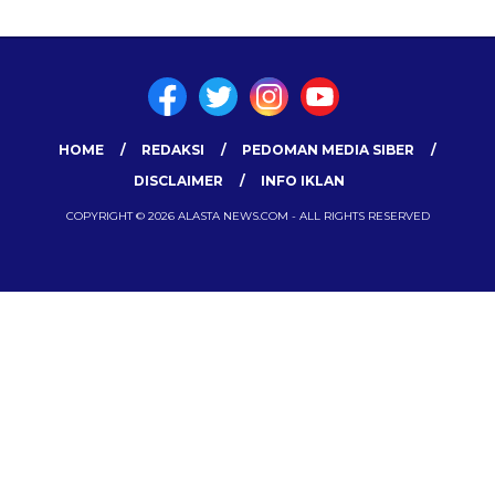
HOME
REDAKSI
PEDOMAN MEDIA SIBER
DISCLAIMER
INFO IKLAN
COPYRIGHT © 2026 ALASTA NEWS.COM - ALL RIGHTS RESERVED