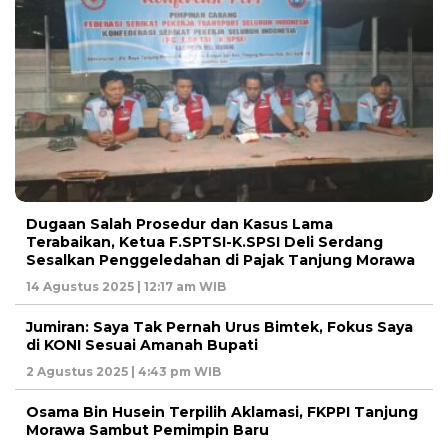
Dugaan Salah Prosedur dan Kasus Lama
Terabaikan, Ketua F.SPTSI-K.SPSI Deli Serdang
Sesalkan Penggeledahan di Pajak Tanjung Morawa
14 Agustus 2025 | 12:17 am WIB
Jumiran: Saya Tak Pernah Urus Bimtek, Fokus Saya
di KONI Sesuai Amanah Bupati
2 Agustus 2025 | 4:43 pm WIB
Osama Bin Husein Terpilih Aklamasi, FKPPI Tanjung
Morawa Sambut Pemimpin Baru