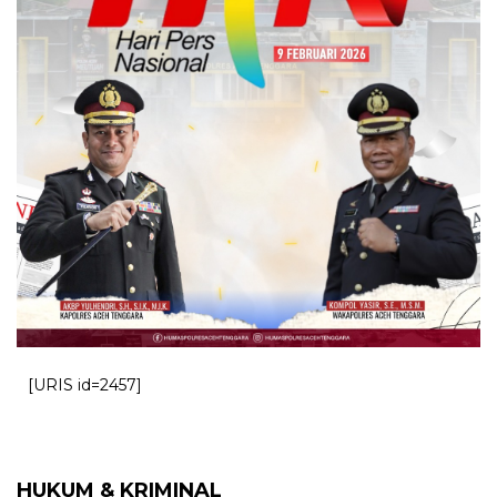
[URIS id=2457]
HUKUM & KRIMINAL