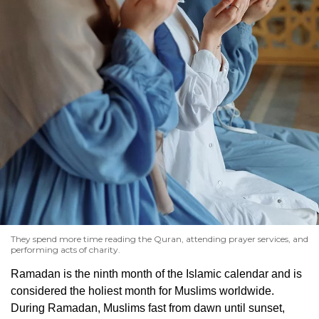
They spend more time reading the Quran, attending prayer services, and
performing acts of charity.
Ramadan is the ninth month of the Islamic calendar and is
considered the holiest month for Muslims worldwide.
During Ramadan, Muslims fast from dawn until sunset,