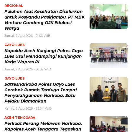
REGIONAL
Puluhan Alat Kesehatan Disalurkan
untuk Posyandu Pasirjambu, PT MBK
Ventura Gandeng OJK Edukasi
Warga
Jumat, 7 Agu 2026 - 01:06 WIB
GAYO LUES
Kapolda Aceh Kunjungi Polres Gayo
Lues Usai Mendampingi Kunjungan
Kerja Wapres RI
Jumat, 7 Agu 2026 - 00:09 WIB
GAYO LUES
Satresnarkoba Polres Gayo Lues
Gerebek Rumah Terduga Tempat
Penyalahgunaan Narkoba, Satu
Pelaku Diamankan
Kamis, 6 Agu 2026 - 23:54 WIB
ACEH TENGGARA
Perkuat Perang Melawan Narkoba,
Kapolres Aceh Tenggara Tegaskan