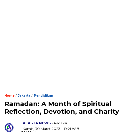
/
/
Home
Jakarta
Pendidikan
Ramadan: A Month of Spiritual
Reflection, Devotion, and Charity
ALASTA NEWS
- Redaksi
Kamis, 30 Maret 2023 - 19:21 WIB