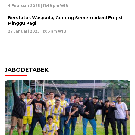
4 Februari 2025 | 11:49 pm WIB
Berstatus Waspada, Gunung Semeru Alami Erupsi
Minggu Pagi
27 Januari 2025 | 1:03 am WIB
JABODETABEK