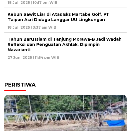
18 Juli 2025 | 10:17 pm WIB
Kebun Sawit Liar di Atas Eks Martabe Golf, PT
Taipan Asri Diduga Langgar UU Lingkungan
18 Juli 2025 | 3:37 am WIB
Tahun Baru Islam di Tanjung Morawa-B Jadi Wadah
Refleksi dan Penguatan Akhlak, Dipimpin
Nazarianti
27 Juni 2025 | 11:54 pm WIB
PERISTIWA