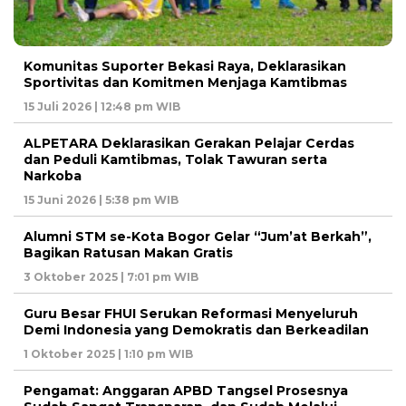
Komunitas Suporter Bekasi Raya, Deklarasikan
Sportivitas dan Komitmen Menjaga Kamtibmas
15 Juli 2026 | 12:48 pm WIB
ALPETARA Deklarasikan Gerakan Pelajar Cerdas
dan Peduli Kamtibmas, Tolak Tawuran serta
Narkoba
15 Juni 2026 | 5:38 pm WIB
Alumni STM se-Kota Bogor Gelar “Jum’at Berkah”,
Bagikan Ratusan Makan Gratis
3 Oktober 2025 | 7:01 pm WIB
Guru Besar FHUI Serukan Reformasi Menyeluruh
Demi Indonesia yang Demokratis dan Berkeadilan
1 Oktober 2025 | 1:10 pm WIB
Pengamat: Anggaran APBD Tangsel Prosesnya