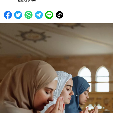
50453 views