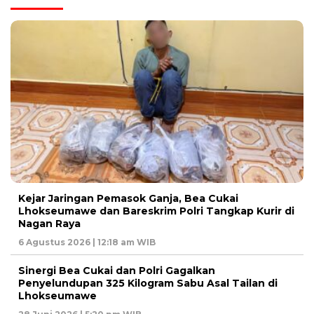
Kejar Jaringan Pemasok Ganja, Bea Cukai
Lhokseumawe dan Bareskrim Polri Tangkap Kurir di
Nagan Raya
6 Agustus 2026 | 12:18 am WIB
Sinergi Bea Cukai dan Polri Gagalkan
Penyelundupan 325 Kilogram Sabu Asal Tailan di
Lhokseumawe