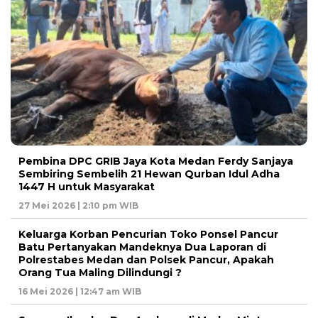
Pembina DPC GRIB Jaya Kota Medan Ferdy Sanjaya
Sembiring Sembelih 21 Hewan Qurban Idul Adha
1447 H untuk Masyarakat
27 Mei 2026 | 2:10 pm WIB
Keluarga Korban Pencurian Toko Ponsel Pancur
Batu Pertanyakan Mandeknya Dua Laporan di
Polrestabes Medan dan Polsek Pancur, Apakah
Orang Tua Maling Dilindungi ?
16 Mei 2026 | 12:47 am WIB