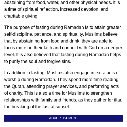
abstaining from food, water, and other physical needs. It is
a time of spiritual reflection, increased devotion, and
charitable giving.
The purpose of fasting during Ramadan is to attain greater
self-discipline, patience, and spirituality. Muslims believe
that by abstaining from food and drink, they are able to
focus more on their faith and connect with God on a deeper
level. It is also believed that fasting during Ramadan helps
to purify the soul and forgive sins.
In addition to fasting, Muslims also engage in extra acts of
worship during Ramadan. They spend more time reading
the Quran, attending prayer services, and performing acts
of charity. This is also a time for Muslims to strengthen
relationships with family and friends, as they gather for iftar,
the breaking of the fast at sunset.
ADVERTISEMENT