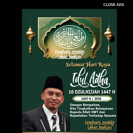
CLOSE ADS