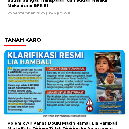
Sudah Sangat Transparan, dan Sudah Melalui
Mekanisme BPK RI
25 September 2025 | 3:46 pm WIB
TANAH KARO
Polemik Air Panas Doulu Makin Ramai, Lia Hambali
Minta Foto Dirinya Tidak Digiring ke Narasi yang