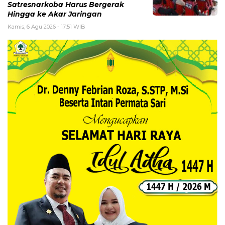
Satresnarkoba Harus Bergerak
Hingga ke Akar Jaringan
Kamis, 6 Agu 2026 - 17:51 WIB