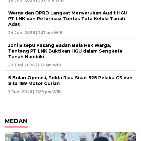
28 Juni 2026 | 5:20 pm WIB
Warga dan DPRD Langkat Menyerukan Audit HGU
PT LNK dan Reformasi Tuntas Tata Kelola Tanah
Adat
24 Juni 2026 | 2:17 am WIB
Joni Sitepu Pasang Badan Bela Hak Warga,
Tantang PT LNK Buktikan HGU dalam Sengketa
Tanah Nambiki
22 Juni 2026 | 1:13 am WIB
5 Bulan Operasi, Polda Riau Sikat 525 Pelaku C3 dan
Sita 189 Motor Curian
3 Juni 2026 | 7:29 pm WIB
MEDAN