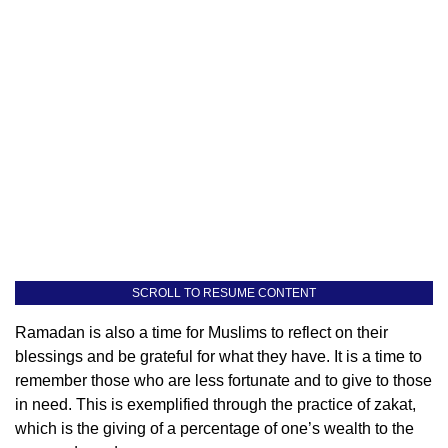
SCROLL TO RESUME CONTENT
Ramadan is also a time for Muslims to reflect on their
blessings and be grateful for what they have. It is a time to
remember those who are less fortunate and to give to those
in need. This is exemplified through the practice of zakat,
which is the giving of a percentage of one’s wealth to the