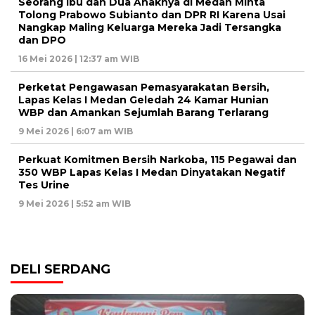
Seorang Ibu dan Dua Anaknya di Medan Minta
Tolong Prabowo Subianto dan DPR RI Karena Usai
Nangkap Maling Keluarga Mereka Jadi Tersangka
dan DPO
16 Mei 2026 | 12:37 am WIB
Perketat Pengawasan Pemasyarakatan Bersih,
Lapas Kelas I Medan Geledah 24 Kamar Hunian
WBP dan Amankan Sejumlah Barang Terlarang
9 Mei 2026 | 6:07 am WIB
Perkuat Komitmen Bersih Narkoba, 115 Pegawai dan
350 WBP Lapas Kelas I Medan Dinyatakan Negatif
Tes Urine
9 Mei 2026 | 5:52 am WIB
DELI SERDANG