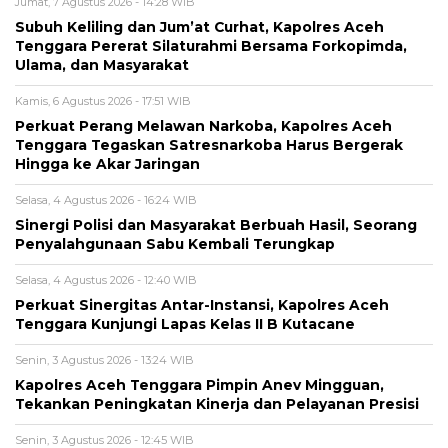
Jumat, 7 Agustus 2026 - 14:28 WIB
Subuh Keliling dan Jum’at Curhat, Kapolres Aceh
Tenggara Pererat Silaturahmi Bersama Forkopimda,
Ulama, dan Masyarakat
Kamis, 6 Agustus 2026 - 17:51 WIB
Perkuat Perang Melawan Narkoba, Kapolres Aceh
Tenggara Tegaskan Satresnarkoba Harus Bergerak
Hingga ke Akar Jaringan
Selasa, 4 Agustus 2026 - 16:24 WIB
Sinergi Polisi dan Masyarakat Berbuah Hasil, Seorang
Penyalahgunaan Sabu Kembali Terungkap
Selasa, 4 Agustus 2026 - 12:40 WIB
Perkuat Sinergitas Antar-Instansi, Kapolres Aceh
Tenggara Kunjungi Lapas Kelas II B Kutacane
Senin, 3 Agustus 2026 - 13:24 WIB
Kapolres Aceh Tenggara Pimpin Anev Mingguan,
Tekankan Peningkatan Kinerja dan Pelayanan Presisi
Senin, 3 Agustus 2026 - 12:45 WIB